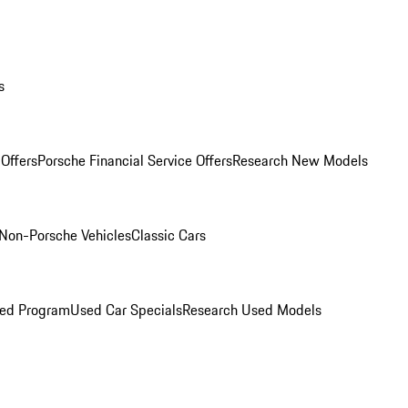
s
Offers
Porsche Financial Service Offers
Research New Models
Non-Porsche Vehicles
Classic Cars
ned Program
Used Car Specials
Research Used Models