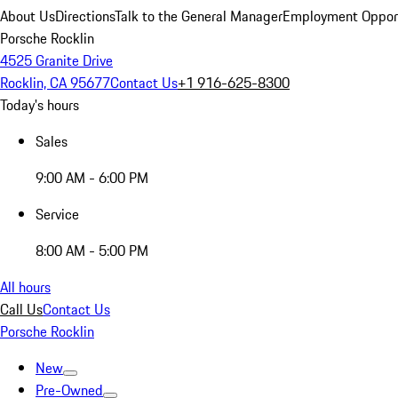
About Us
Directions
Talk to the General Manager
Employment Opport
Porsche Rocklin
4525 Granite Drive
Rocklin, CA 95677
Contact Us
+1 916-625-8300
Today's hours
Sales
9:00 AM - 6:00 PM
Service
8:00 AM - 5:00 PM
All hours
Call Us
Contact Us
Porsche Rocklin
New
Pre-Owned