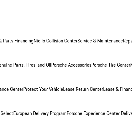
& Parts Financing
Niello Collision Center
Service & Maintenance
Repa
nuine Parts, Tires, and Oil
Porsche Accessories
Porsche Tire Center
ance Center
Protect Your Vehicle
Lease Return Center
Lease & Finan
 Select
European Delivery Program
Porsche Experience Center Deliv