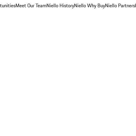
unities
Meet Our Team
Niello History
Niello Why Buy
Niello Partners