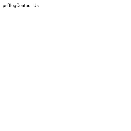
hips
Blog
Contact Us