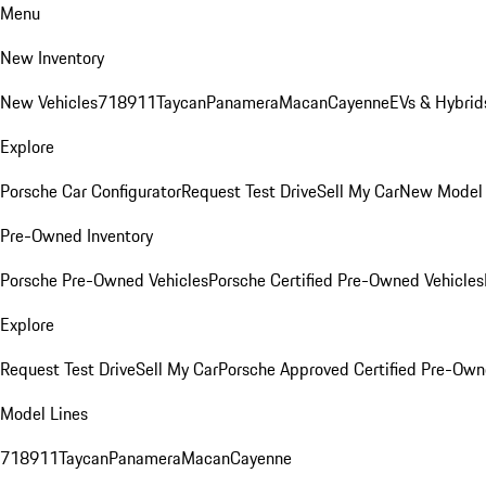
Menu
New Inventory
New Vehicles
718
911
Taycan
Panamera
Macan
Cayenne
EVs & Hybrid
Explore
Porsche Car Configurator
Request Test Drive
Sell My Car
New Model 
Pre-Owned Inventory
Porsche Pre-Owned Vehicles
Porsche Certified Pre-Owned Vehicles
Explore
Request Test Drive
Sell My Car
Porsche Approved Certified Pre-Ow
Model Lines
718
911
Taycan
Panamera
Macan
Cayenne