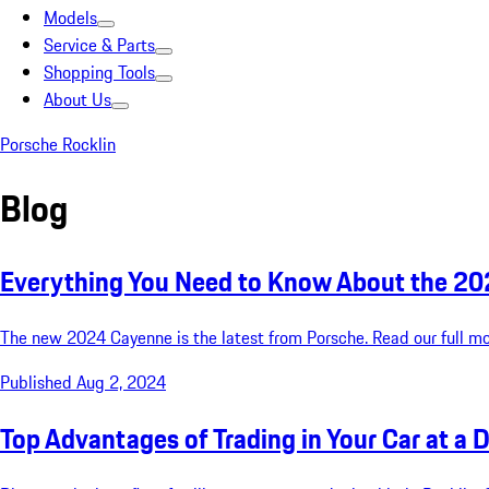
Models
Service & Parts
Shopping Tools
About Us
Porsche Rocklin
Blog
Everything You Need to Know About the 2
The new 2024 Cayenne is the latest from Porsche. Read our full mode
Published Aug 2, 2024
Top Advantages of Trading in Your Car at a D