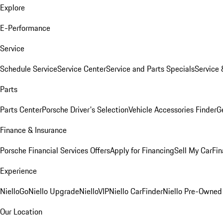
Explore
E-Performance
Service
Schedule Service
Service Center
Service and Parts Specials
Service 
Parts
Parts Center
Porsche Driver's Selection
Vehicle Accessories Finder
Ge
Finance & Insurance
Porsche Financial Services Offers
Apply for Financing
Sell My Car
Fin
Experience
NielloGo
Niello Upgrade
NielloVIP
Niello CarFinder
Niello Pre-Owned
Our Location