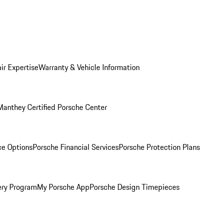
ir Expertise
Warranty & Vehicle Information
Manthey Certified Porsche Center
ce Options
Porsche Financial Services
Porsche Protection Plans
ery Program
My Porsche App
Porsche Design Timepieces