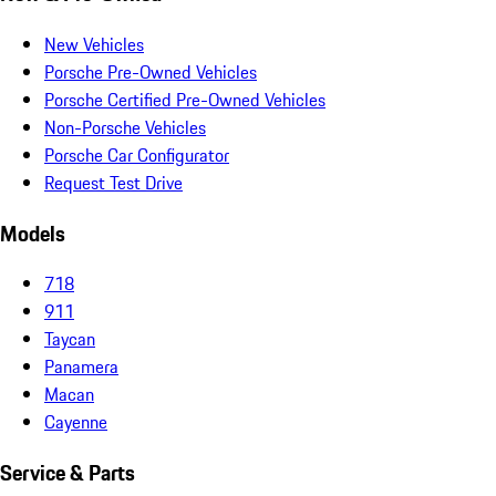
New Vehicles
Porsche Pre-Owned Vehicles
Porsche Certified Pre-Owned Vehicles
Non-Porsche Vehicles
Porsche Car Configurator
Request Test Drive
Models
718
911
Taycan
Panamera
Macan
Cayenne
Service & Parts