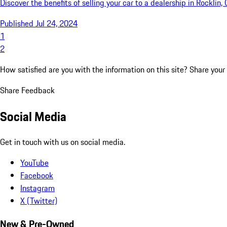
Discover the benefits of selling your car to a dealership in Rocklin
Published Jul 24, 2024
1
2
How satisfied are you with the information on this site?
Share your
Share Feedback
Social Media
Get in touch with us on social media.
YouTube
Facebook
Instagram
X (Twitter)
New & Pre-Owned