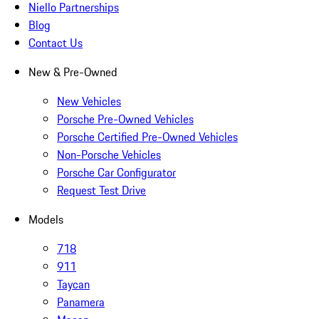
Niello Partnerships
Blog
Contact Us
New & Pre-Owned
New Vehicles
Porsche Pre-Owned Vehicles
Porsche Certified Pre-Owned Vehicles
Non-Porsche Vehicles
Porsche Car Configurator
Request Test Drive
Models
718
911
Taycan
Panamera