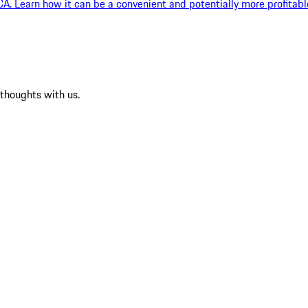
, CA. Learn how it can be a convenient and potentially more profitabl
 thoughts with us.