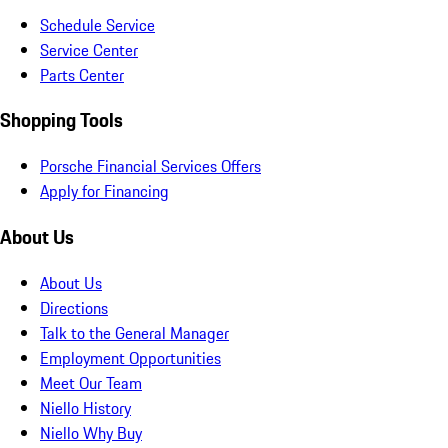
Schedule Service
Service Center
Parts Center
Shopping Tools
Porsche Financial Services Offers
Apply for Financing
About Us
About Us
Directions
Talk to the General Manager
Employment Opportunities
Meet Our Team
Niello History
Niello Why Buy