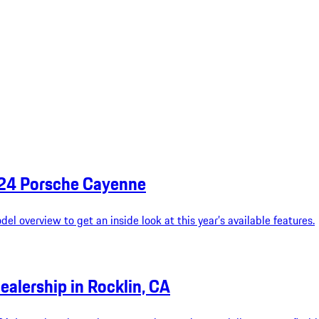
024 Porsche Cayenne
l overview to get an inside look at this year’s available features.
ealership in Rocklin, CA