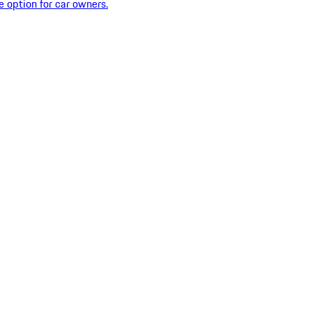
e option for car owners.