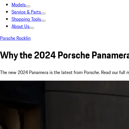
Models
Service & Parts
Shopping Tools
About Us
Porsche Rocklin
Why the 2024 Porsche Panamera 
The new 2024 Panamera is the latest from Porsche. Read our full mod