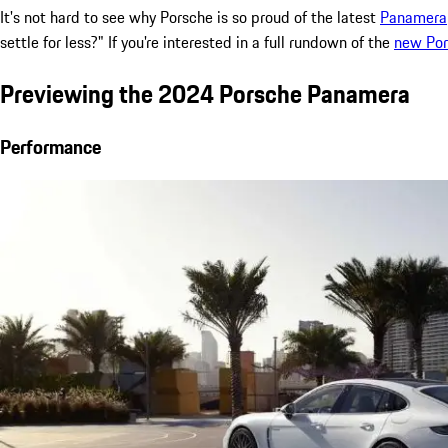
It's not hard to see why Porsche is so proud of the latest
Panamera
settle for less?" If you're interested in a full rundown of the
new Po
Previewing the 2024 Porsche Panamera
Performance