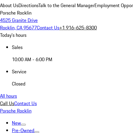
About Us
Directions
Talk to the General Manager
Employment Opport
Porsche Rocklin
4525 Granite Drive
Rocklin, CA 95677
Contact Us
+1 916-625-8300
Today's hours
Sales
10:00 AM - 6:00 PM
Service
Closed
All hours
Call Us
Contact Us
Porsche Rocklin
New
Pre-Owned