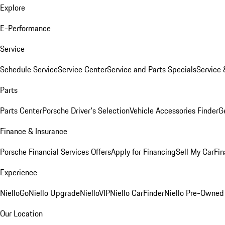
Explore
E-Performance
Service
Schedule Service
Service Center
Service and Parts Specials
Service 
Parts
Parts Center
Porsche Driver's Selection
Vehicle Accessories Finder
Ge
Finance & Insurance
Porsche Financial Services Offers
Apply for Financing
Sell My Car
Fin
Experience
NielloGo
Niello Upgrade
NielloVIP
Niello CarFinder
Niello Pre-Owned
Our Location