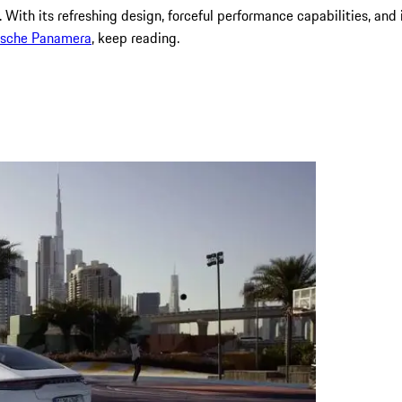
. With its refreshing design, forceful performance capabilities, an
rsche
Panamera
, keep reading.