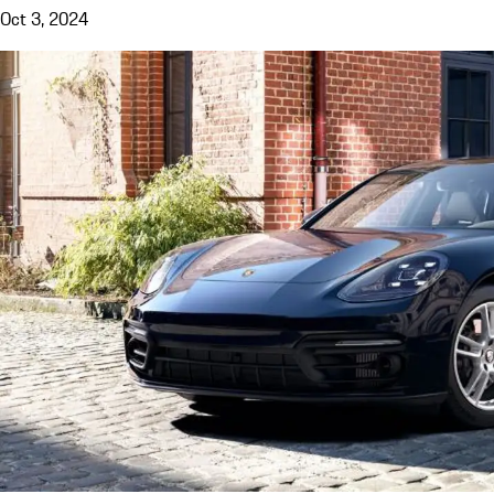
Oct 3, 2024