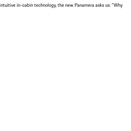
d intuitive in-cabin technology, the new Panamera asks us: "Why