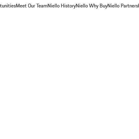
unities
Meet Our Team
Niello History
Niello Why Buy
Niello Partners