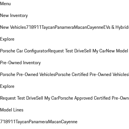
Menu
New Inventory
New Vehicles
718
911
Taycan
Panamera
Macan
Cayenne
EVs & Hybrid
Explore
Porsche Car Configurator
Request Test Drive
Sell My Car
New Model 
Pre-Owned Inventory
Porsche Pre-Owned Vehicles
Porsche Certified Pre-Owned Vehicles
Explore
Request Test Drive
Sell My Car
Porsche Approved Certified Pre-Ow
Model Lines
718
911
Taycan
Panamera
Macan
Cayenne