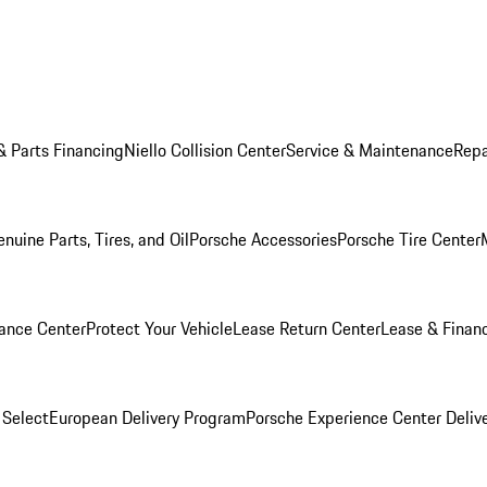
& Parts Financing
Niello Collision Center
Service & Maintenance
Repa
nuine Parts, Tires, and Oil
Porsche Accessories
Porsche Tire Center
ance Center
Protect Your Vehicle
Lease Return Center
Lease & Finan
 Select
European Delivery Program
Porsche Experience Center Deliv