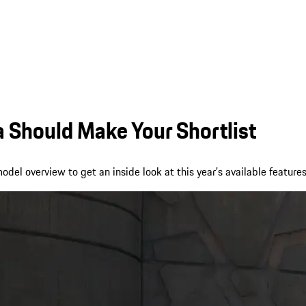
Should Make Your Shortlist
el overview to get an inside look at this year’s available features