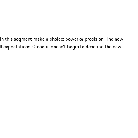
 in this segment make a choice: power or precision. The new
 expectations. Graceful doesn't begin to describe the new