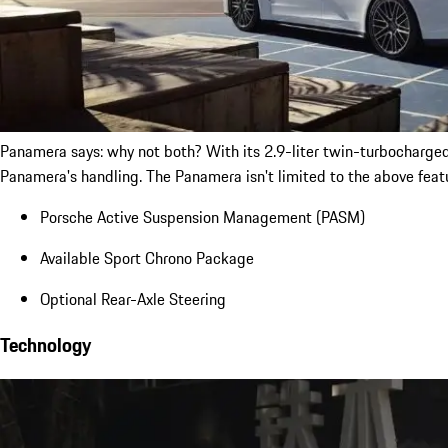
Panamera says: why not both? With its 2.9-liter twin-turbocharge
Panamera's handling. The Panamera isn't limited to the above feat
Porsche Active Suspension Management (PASM)
Available Sport Chrono Package
Optional Rear-Axle Steering
Technology