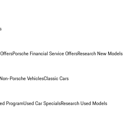
s
Offers
Porsche Financial Service Offers
Research New Models
Non-Porsche Vehicles
Classic Cars
ned Program
Used Car Specials
Research Used Models