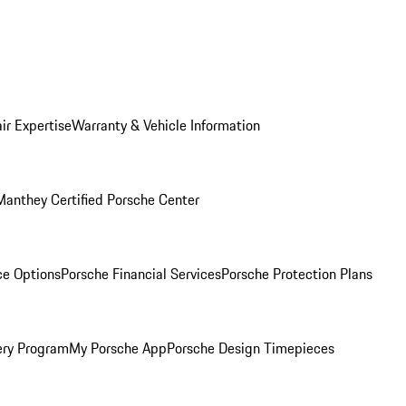
ir Expertise
Warranty & Vehicle Information
Manthey Certified Porsche Center
ce Options
Porsche Financial Services
Porsche Protection Plans
ery Program
My Porsche App
Porsche Design Timepieces