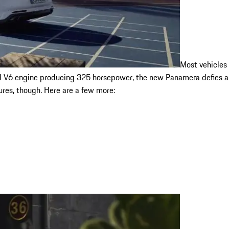
Most vehicles
d V6 engine producing 325 horsepower, the new Panamera defies all
ures, though. Here are a few more: