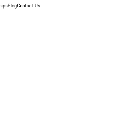
hips
Blog
Contact Us