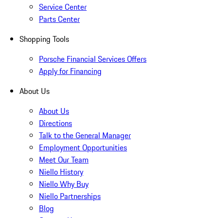
Service Center
Parts Center
Shopping Tools
Porsche Financial Services Offers
Apply for Financing
About Us
About Us
Directions
Talk to the General Manager
Employment Opportunities
Meet Our Team
Niello History
Niello Why Buy
Niello Partnerships
Blog