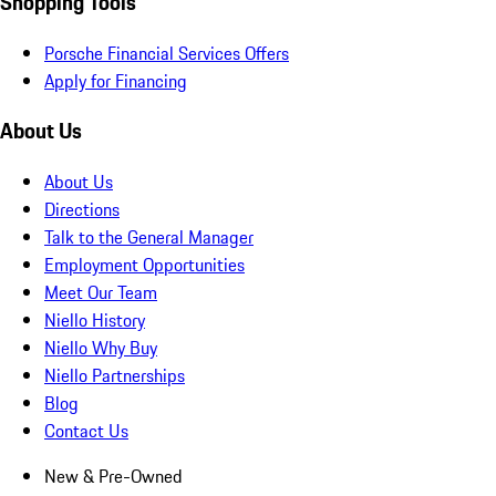
Shopping Tools
Porsche Financial Services Offers
Apply for Financing
About Us
About Us
Directions
Talk to the General Manager
Employment Opportunities
Meet Our Team
Niello History
Niello Why Buy
Niello Partnerships
Blog
Contact Us
New & Pre-Owned