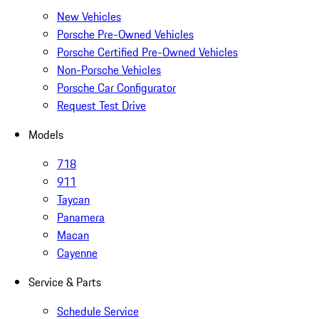
New Vehicles
Porsche Pre-Owned Vehicles
Porsche Certified Pre-Owned Vehicles
Non-Porsche Vehicles
Porsche Car Configurator
Request Test Drive
Models
718
911
Taycan
Panamera
Macan
Cayenne
Service & Parts
Schedule Service