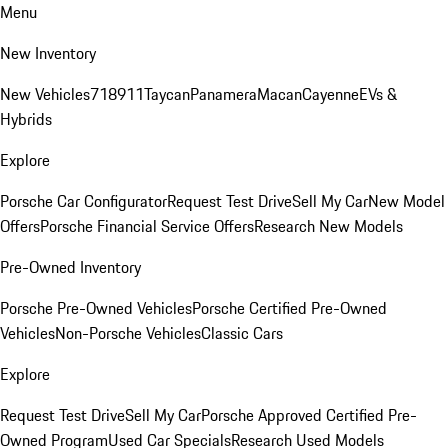
Menu
New Inventory
New Vehicles
718
911
Taycan
Panamera
Macan
Cayenne
EVs &
Hybrids
Explore
Porsche Car Configurator
Request Test Drive
Sell My Car
New Model
Offers
Porsche Financial Service Offers
Research New Models
Pre-Owned Inventory
Porsche Pre-Owned Vehicles
Porsche Certified Pre-Owned
Vehicles
Non-Porsche Vehicles
Classic Cars
Explore
Request Test Drive
Sell My Car
Porsche Approved Certified Pre-
Owned Program
Used Car Specials
Research Used Models