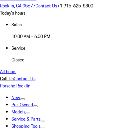
Rocklin, CA 95677
Contact Us
+1 916-625-8300
Today's hours
Sales
10:00 AM - 6:00 PM
Service
Closed
All hours
Call Us
Contact Us
Porsche Rocklin
New
Pre-Owned
Models
Service & Parts
Shopping Tools