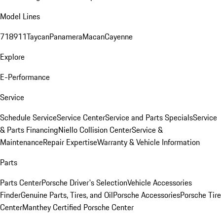
Model Lines
718
911
Taycan
Panamera
Macan
Cayenne
Explore
E-Performance
Service
Schedule Service
Service Center
Service and Parts Specials
Service
& Parts Financing
Niello Collision Center
Service &
Maintenance
Repair Expertise
Warranty & Vehicle Information
Parts
Parts Center
Porsche Driver's Selection
Vehicle Accessories
Finder
Genuine Parts, Tires, and Oil
Porsche Accessories
Porsche Tire
Center
Manthey Certified Porsche Center