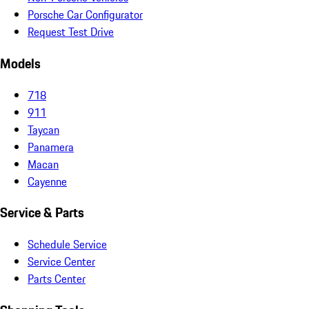
Porsche Car Configurator
Request Test Drive
Models
718
911
Taycan
Panamera
Macan
Cayenne
Service & Parts
Schedule Service
Service Center
Parts Center