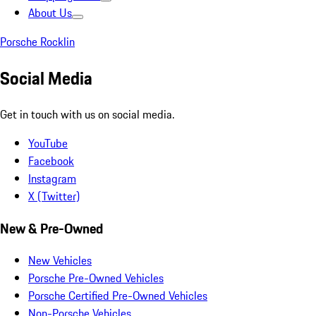
About Us
Porsche Rocklin
Social Media
Get in touch with us on social media.
YouTube
Facebook
Instagram
X (Twitter)
New & Pre-Owned
New Vehicles
Porsche Pre-Owned Vehicles
Porsche Certified Pre-Owned Vehicles
Non-Porsche Vehicles