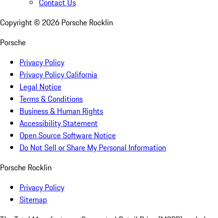
Contact Us
Copyright ©
2026
Porsche Rocklin
Porsche
Privacy Policy
Privacy Policy California
Legal Notice
Terms & Conditions
Business & Human Rights
Accessibility Statement
Open Source Software Notice
Do Not Sell or Share My Personal Information
Porsche Rocklin
Privacy Policy
Sitemap