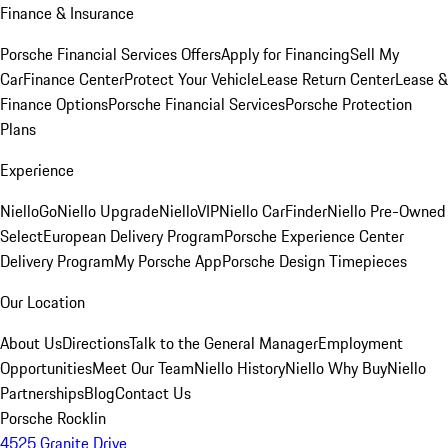
Finance & Insurance
Porsche Financial Services Offers
Apply for Financing
Sell My
Car
Finance Center
Protect Your Vehicle
Lease Return Center
Lease &
Finance Options
Porsche Financial Services
Porsche Protection
Plans
Experience
NielloGo
Niello Upgrade
NielloVIP
Niello CarFinder
Niello Pre-Owned
Select
European Delivery Program
Porsche Experience Center
Delivery Program
My Porsche App
Porsche Design Timepieces
Our Location
About Us
Directions
Talk to the General Manager
Employment
Opportunities
Meet Our Team
Niello History
Niello Why Buy
Niello
Partnerships
Blog
Contact Us
Porsche Rocklin
4525 Granite Drive