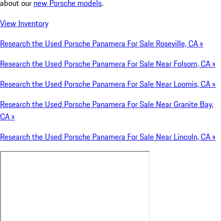
about our
new Porsche models
.
View Inventory
Research the Used Porsche Panamera For Sale Roseville, CA »
Research the Used Porsche Panamera For Sale Near Folsom, CA »
Research the Used Porsche Panamera For Sale Near Loomis, CA »
Research the Used Porsche Panamera For Sale Near Granite Bay,
CA »
Research the Used Porsche Panamera For Sale Near Lincoln, CA »