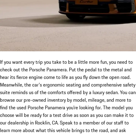
If you want every trip you take to be a little more fun, you need to
check out the Porsche Panamera. Put the pedal to the metal and
hear its fierce engine come to life as you fly down the open road.
Meanwhile, the car's ergonomic seating and comprehensive safety
suite reminds us of the comforts offered by a luxury sedan. You can
browse our pre-owned inventory by model, mileage, and more to
find the used Porsche Panamera you're looking for. The model you
choose will be ready for a test drive as soon as you can make it to
our dealership in Rocklin, CA. Speak to a member of our staff to
learn more about what this vehicle brings to the road, and ask