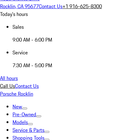
Rocklin, CA 95677
Contact Us
+1 916-625-8300
Today's hours
Sales
9:00 AM - 6:00 PM
Service
7:30 AM - 5:00 PM
All hours
Call Us
Contact Us
Porsche Rocklin
New
Pre-Owned
Models
Service & Parts
Shopping Tools