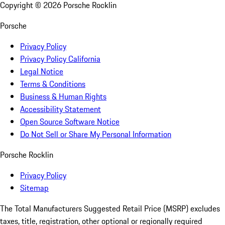
Copyright ©
2026
Porsche Rocklin
Porsche
Privacy Policy
Privacy Policy California
Legal Notice
Terms & Conditions
Business & Human Rights
Accessibility Statement
Open Source Software Notice
Do Not Sell or Share My Personal Information
Porsche Rocklin
Privacy Policy
Sitemap
The Total Manufacturers Suggested Retail Price (MSRP) excludes
taxes, title, registration, other optional or regionally required