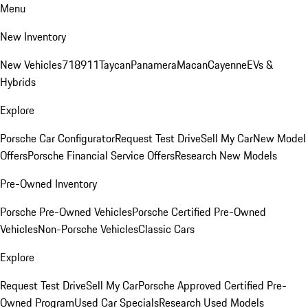
Menu
New Inventory
New Vehicles
718
911
Taycan
Panamera
Macan
Cayenne
EVs &
Hybrids
Explore
Porsche Car Configurator
Request Test Drive
Sell My Car
New Model
Offers
Porsche Financial Service Offers
Research New Models
Pre-Owned Inventory
Porsche Pre-Owned Vehicles
Porsche Certified Pre-Owned
Vehicles
Non-Porsche Vehicles
Classic Cars
Explore
Request Test Drive
Sell My Car
Porsche Approved Certified Pre-
Owned Program
Used Car Specials
Research Used Models