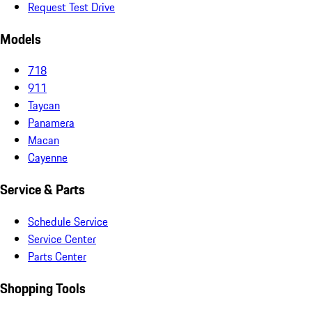
Request Test Drive
Models
718
911
Taycan
Panamera
Macan
Cayenne
Service & Parts
Schedule Service
Service Center
Parts Center
Shopping Tools