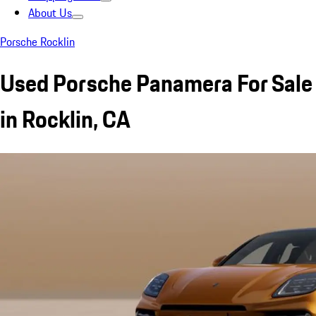
About Us
Porsche Rocklin
Used Porsche Panamera For Sale
in Rocklin, CA