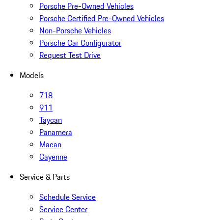
Porsche Pre-Owned Vehicles
Porsche Certified Pre-Owned Vehicles
Non-Porsche Vehicles
Porsche Car Configurator
Request Test Drive
Models
718
911
Taycan
Panamera
Macan
Cayenne
Service & Parts
Schedule Service
Service Center