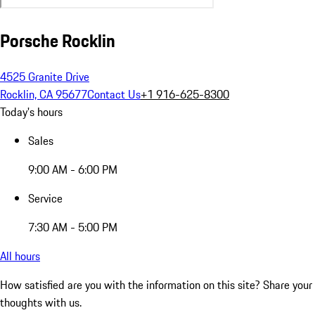
Porsche Rocklin
4525 Granite Drive
Rocklin, CA 95677
Contact Us
+1 916-625-8300
Today's hours
Sales
9:00 AM - 6:00 PM
Service
7:30 AM - 5:00 PM
All hours
How satisfied are you with the information on this site?
Share your
thoughts with us.