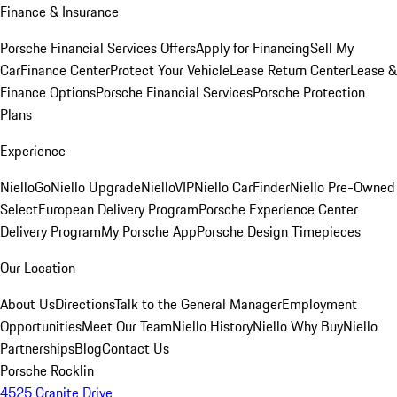
Finance & Insurance
Porsche Financial Services Offers
Apply for Financing
Sell My
Car
Finance Center
Protect Your Vehicle
Lease Return Center
Lease &
Finance Options
Porsche Financial Services
Porsche Protection
Plans
Experience
NielloGo
Niello Upgrade
NielloVIP
Niello CarFinder
Niello Pre-Owned
Select
European Delivery Program
Porsche Experience Center
Delivery Program
My Porsche App
Porsche Design Timepieces
Our Location
About Us
Directions
Talk to the General Manager
Employment
Opportunities
Meet Our Team
Niello History
Niello Why Buy
Niello
Partnerships
Blog
Contact Us
Porsche Rocklin
4525 Granite Drive