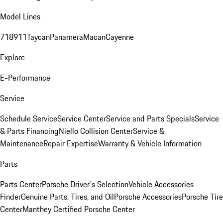
Model Lines
718
911
Taycan
Panamera
Macan
Cayenne
Explore
E-Performance
Service
Schedule Service
Service Center
Service and Parts Specials
Service
& Parts Financing
Niello Collision Center
Service &
Maintenance
Repair Expertise
Warranty & Vehicle Information
Parts
Parts Center
Porsche Driver's Selection
Vehicle Accessories
Finder
Genuine Parts, Tires, and Oil
Porsche Accessories
Porsche Tire
Center
Manthey Certified Porsche Center