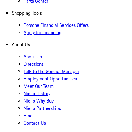
Parts Center
Shopping Tools
Porsche Financial Services Offers
Apply for Financing
About Us
About Us
Directions
Talk to the General Manager
Employment Opportunities
Meet Our Team
Niello History
Niello Why Buy
Niello Partnerships
Blog
Contact Us