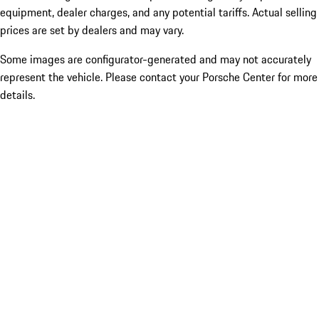
equipment, dealer charges, and any potential tariffs. Actual selling
prices are set by dealers and may vary.
Some images are configurator-generated and may not accurately
represent the vehicle. Please contact your Porsche Center for more
details.