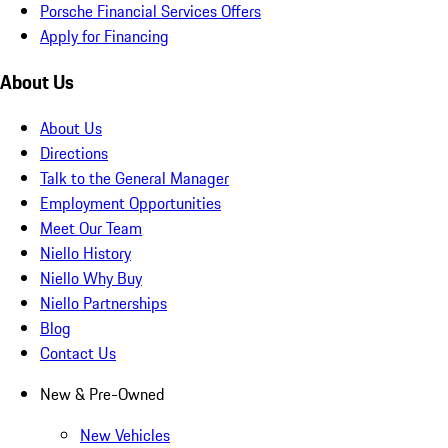
Porsche Financial Services Offers
Apply for Financing
About Us
About Us
Directions
Talk to the General Manager
Employment Opportunities
Meet Our Team
Niello History
Niello Why Buy
Niello Partnerships
Blog
Contact Us
New & Pre-Owned
New Vehicles