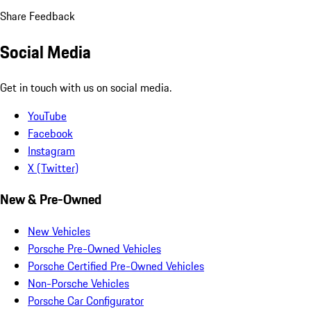
Share Feedback
Social Media
Get in touch with us on social media.
YouTube
Facebook
Instagram
X (Twitter)
New & Pre-Owned
New Vehicles
Porsche Pre-Owned Vehicles
Porsche Certified Pre-Owned Vehicles
Non-Porsche Vehicles
Porsche Car Configurator