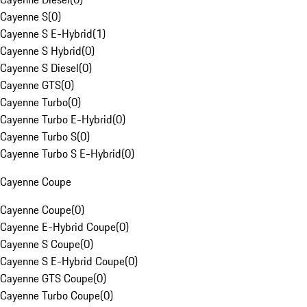
Cayenne S
(
0
)
Cayenne S E-Hybrid
(
1
)
Cayenne S Hybrid
(
0
)
Cayenne S Diesel
(
0
)
Cayenne GTS
(
0
)
Cayenne Turbo
(
0
)
Cayenne Turbo E-Hybrid
(
0
)
Cayenne Turbo S
(
0
)
Cayenne Turbo S E-Hybrid
(
0
)
Cayenne Coupe
Cayenne Coupe
(
0
)
Cayenne E-Hybrid Coupe
(
0
)
Cayenne S Coupe
(
0
)
Cayenne S E-Hybrid Coupe
(
0
)
Cayenne GTS Coupe
(
0
)
Cayenne Turbo Coupe
(
0
)