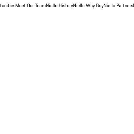
unities
Meet Our Team
Niello History
Niello Why Buy
Niello Partners