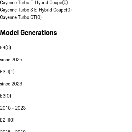
Cayenne Turbo E-Hybrid Coupe
(
0
)
Cayenne Turbo S E-Hybrid Coupe
(
0
)
Cayenne Turbo GT
(
0
)
Model Generations
E4
(
0
)
since 2025
E3 II
(
1
)
since 2023
E3
(
0
)
2018 - 2023
E2 II
(
0
)
2015 - 2018