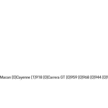
Macan (0)
Cayenne (1)
918 (0)
Carrera GT (0)
959 (0)
968 (0)
944 (0)