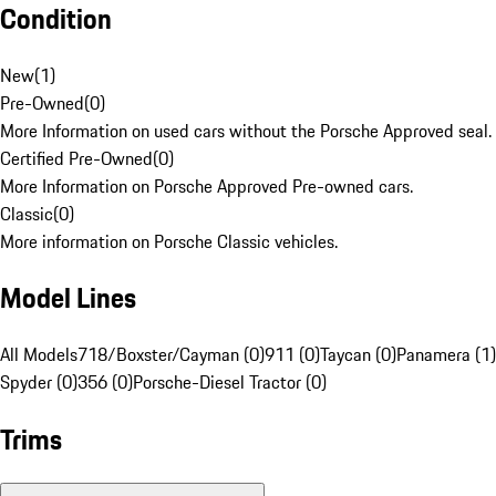
Condition
New
(
1
)
Pre-Owned
(
0
)
More Information on used cars without the Porsche Approved seal.
Certified Pre-Owned
(
0
)
More Information on Porsche Approved Pre-owned cars.
Classic
(
0
)
More information on Porsche Classic vehicles.
Model Lines
All Models
718/Boxster/Cayman (0)
911 (0)
Taycan (0)
Panamera (1)
Spyder (0)
356 (0)
Porsche-Diesel Tractor (0)
Trims