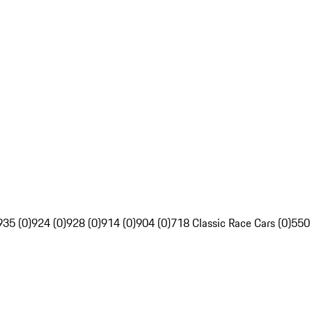
935 (0)
924 (0)
928 (0)
914 (0)
904 (0)
718 Classic Race Cars (0)
550