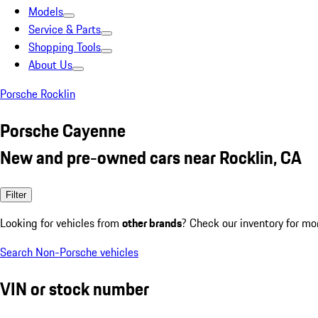
Models
Service & Parts
Shopping Tools
About Us
Porsche Rocklin
Porsche Cayenne
New and pre-owned cars near Rocklin, CA
Filter
Looking for vehicles from
other brands
? Check our inventory for mo
Search Non-Porsche vehicles
VIN or stock number