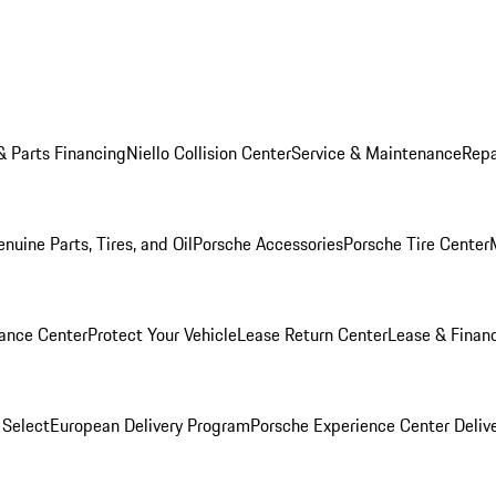
& Parts Financing
Niello Collision Center
Service & Maintenance
Repa
nuine Parts, Tires, and Oil
Porsche Accessories
Porsche Tire Center
ance Center
Protect Your Vehicle
Lease Return Center
Lease & Finan
 Select
European Delivery Program
Porsche Experience Center Deliv