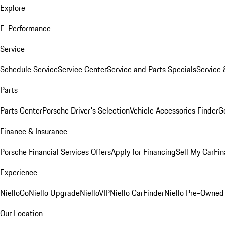
Explore
E-Performance
Service
Schedule Service
Service Center
Service and Parts Specials
Service 
Parts
Parts Center
Porsche Driver's Selection
Vehicle Accessories Finder
Ge
Finance & Insurance
Porsche Financial Services Offers
Apply for Financing
Sell My Car
Fin
Experience
NielloGo
Niello Upgrade
NielloVIP
Niello CarFinder
Niello Pre-Owned
Our Location