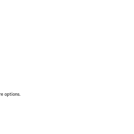
re options.