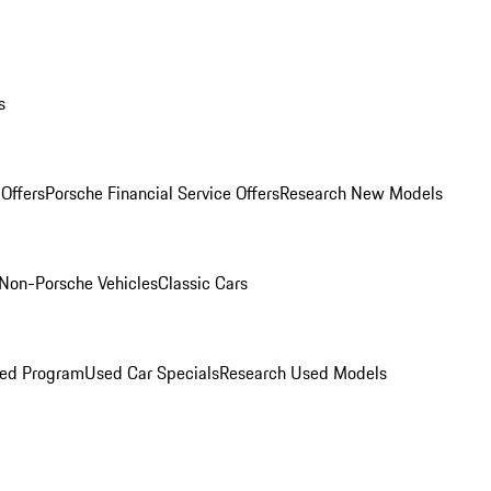
s
Offers
Porsche Financial Service Offers
Research New Models
Non-Porsche Vehicles
Classic Cars
ned Program
Used Car Specials
Research Used Models