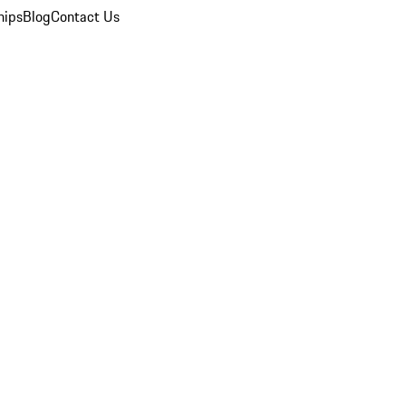
hips
Blog
Contact Us