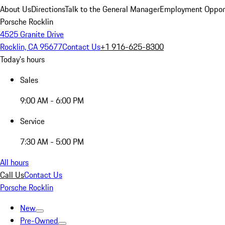
About Us
Directions
Talk to the General Manager
Employment Opport
Porsche Rocklin
4525 Granite Drive
Rocklin, CA 95677
Contact Us
+1 916-625-8300
Today's hours
Sales
9:00 AM - 6:00 PM
Service
7:30 AM - 5:00 PM
All hours
Call Us
Contact Us
Porsche Rocklin
New
Pre-Owned