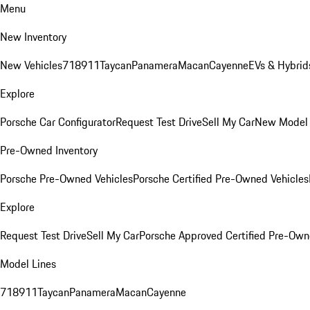
Menu
New Inventory
New Vehicles
718
911
Taycan
Panamera
Macan
Cayenne
EVs & Hybrid
Explore
Porsche Car Configurator
Request Test Drive
Sell My Car
New Model 
Pre-Owned Inventory
Porsche Pre-Owned Vehicles
Porsche Certified Pre-Owned Vehicles
Explore
Request Test Drive
Sell My Car
Porsche Approved Certified Pre-Ow
Model Lines
718
911
Taycan
Panamera
Macan
Cayenne