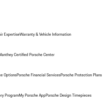
ir Expertise
Warranty & Vehicle Information
Manthey Certified Porsche Center
ce Options
Porsche Financial Services
Porsche Protection Plans
ery Program
My Porsche App
Porsche Design Timepieces