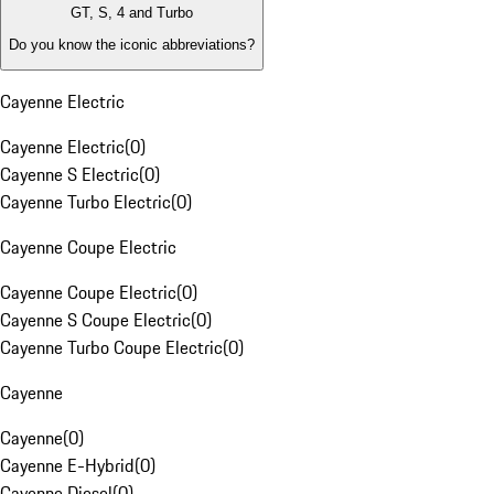
GT, S, 4 and Turbo
Do you know the iconic abbreviations?
Cayenne Electric
Cayenne Electric
(
0
)
Cayenne S Electric
(
0
)
Cayenne Turbo Electric
(
0
)
Cayenne Coupe Electric
Cayenne Coupe Electric
(
0
)
Cayenne S Coupe Electric
(
0
)
Cayenne Turbo Coupe Electric
(
0
)
Cayenne
Cayenne
(
0
)
Cayenne E-Hybrid
(
0
)
Cayenne Diesel
(
0
)